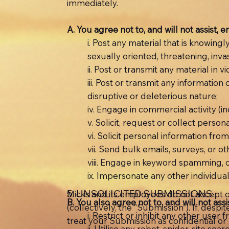
immediately.
A. You agree not to, and will not assist, 
i. Post any material that is knowing
sexually oriented, threatening, invas
ii. Post or transmit any material in v
iii. Post or transmit any information
disruptive or deleterious nature;
iv. Engage in commercial activity (i
v. Solicit, request or collect pers
vi. Solicit personal information fro
vii. Send bulk emails, surveys, or
viii. Engage in keyword spamming, o
ix. Impersonate any other individual 
5. UNSOLICITED SUBMISSIONS
Micks and its employees do not accept o
B. You also agree not to, and will not ass
(collectively, the “Submission”). If, desp
i. Restrict or inhibit any other use
treat your Submission as confidential o
ii. Utilise any robot, spider, site s