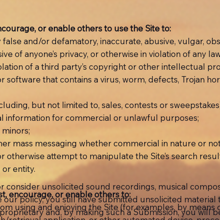
encourage, or enable others to use the Site to:
ly false and/or defamatory, inaccurate, abusive, vulgar, ob
ive of anyone’s privacy, or otherwise in violation of any law
iolation of a third party’s copyright or other intellectual p
 or software that contains a virus, worm, defects, Trojan ho
ncluding, but not limited to, sales, contests or sweepstakes
onal information for commercial or unlawful purposes;
m minors;
 other mass messaging whether commercial in nature or not
r otherwise attempt to manipulate the Site’s search result
or entity.
r consider unsolicited sound recordings, musical composit
ist, encourage, or enable others to:
ite our policy, you still have submitted unsolicited material
r from using and enjoying the Site (for examples, by means
r proprietary and, by making such a Submission, you will
earch/retrieval application, or other automated device, pro