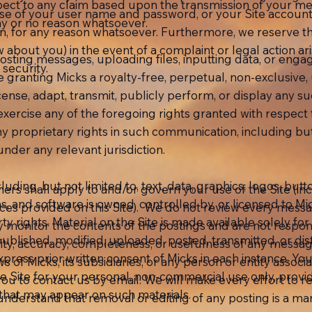
ect to any claim based upon the transmission of your me
use of your user name and password, or your Site account.
y or no reason whatsoever.
on, for any reason whatsoever. Furthermore, we reserve the
 about you) in the event of a complaint or legal action 
osting messages, uploading files, inputting data, or engag
security.
granting Micks a royalty-free, perpetual, non-exclusive, u
icense, adapt, transmit, publicly perform, or display any 
to exercise any of the foregoing rights granted with respe
 any proprietary rights in such communication, including bu
nder any relevant jurisdiction.
cluding, but not limited to, text, data, graphics, logos, butt
mers shall apply to and/or govern your use of the Site (incl
ns, and software is owned, controlled by, or licensed to Mi
ices provided on this Site). We do not review every messa
ty rights. Material on the Site is made available solely f
y monitor the contents of the postings and are not respons
lished, modified, uploaded, posted, transmitted, or dist
dity, accuracy, completeness, or usefulness of any messa
xpress prior written consent of Micks in each instance. Y
 of Micks, its subsidiaries, or any person or entity associa
 Site for your personal, non-commercial use only, provid
ou to contact us by email. We will make every effort to 
 that may appear on such materials.
nderstand that removal or editing of any posting is a m