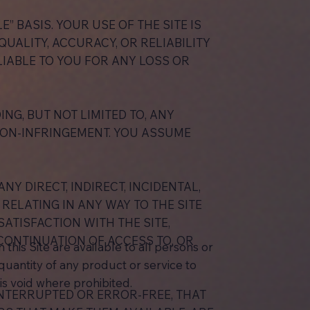
E” BASIS. YOUR USE OF THE SITE IS
UALITY, ACCURACY, OR RELIABILITY
 LIABLE TO YOU FOR ANY LOSS OR
NG, BUT NOT LIMITED TO, ANY
NON-INFRINGEMENT. YOU ASSUME
NY DIRECT, INDIRECT, INCIDENTAL,
RELATING IN ANY WAY TO THE SITE
ATISFACTION WITH THE SITE,
CONTINUATION OF ACCESS TO, OR
this Site are available to all persons or
d quantity of any product or service to
is void where prohibited.
INTERRUPTED OR ERROR-FREE, THAT