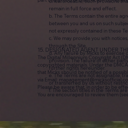
unenforceable, such provisions sha
remain in full force and effect.
b. The Terms contain the entire a
between you and us on such subject
not expressly contained in these T
c. We may provide you with notices
through the Site.
15. DESIGNATED AGENT UNDER TH
d. Any failure by Micks to exercise 
The Digital Millennium Copyright Act (D
provision. The failure of either par
copyrighted materials. Under the DMCA, a
further rights hereunder.
that Micks should be notified of a possib
e. The Terms are not assignable, tr
via Email:
management@micksofficial.c
or transferred by us without restri
Please be aware that, in order to be eff
f. The section titles in the Terms a
You are encouraged to review them (see 1