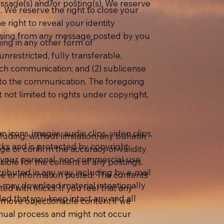
ssage(s) and/or posting(s). We reserve
 We reserve the right to close your
 right to reveal your identity
arising from any message posted by you
ing in any other form of
nrestricted, fully transferable,
such communication; and (2) sublicense
ct to the communication. The foregoing
t not limited to rights under copyright,
on icons, images, audio clips, video clips,
uding, without limitation, any bulletin
cks and is protected by copyright,
ge or confirm the accuracy or validity
or your personal, non-commercial use
ible for the content of any postings.
ributed in any way, including by e-mail
ge or information posted. The contents
ou may download material intentionally
ted with Micks. If you feel that any
ed that you keep intact any and all
remove objectionable content if we
anual process and might not occur