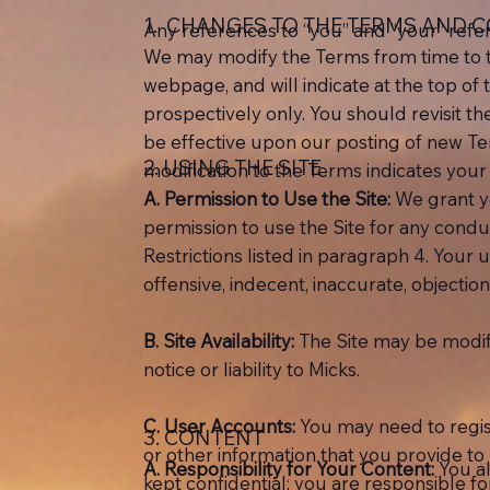
1. CHANGES TO THE TERMS AND 
Any references to “you” and “your” refer t
We may modify the Terms from time to ti
webpage, and will indicate at the top of 
prospectively only. You should revisit th
be effective upon our posting of new Te
2. USING THE SITE
modification to the Terms indicates your
A.
Permission to Use the Site:
We grant yo
permission to use the Site for any condu
Restrictions listed in paragraph 4. Your u
offensive, indecent, inaccurate, objectio
B.
Site Availability:
The Site may be modifi
notice or liability to Micks.
C.
User Accounts:
You may need to regist
3. CONTENT
or other information that you provide t
A. Responsibility for Your Content:
You a
kept confidential; you are responsible 