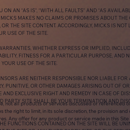
U ON AN “AS IS”, “WITH ALL FAULTS” AND “AS AVAILABL
 MICKS MAKES NO CLAIMS OR PROMISES ABOUT THE Q
Y, OR THE SITE CONTENT. ACCORDINGLY, MICKS IS NOT
R USE OF THE SITE.
WARRANTIES, WHETHER EXPRESS OR IMPLIED, INCLUDI
ILITY, FITNESS FOR A PARTICULAR PURPOSE, AND 
 YOUR USE OF THE SITE.
SPONSORS ARE NEITHER RESPONSIBLE NOR LIABLE FOR A
, PUNITIVE, OR OTHER DAMAGES ARISING OUT OF OR 
E AND EXCLUSIVE RIGHT AND REMEDY IN CASE OF DISS
D PARTY SITE SHALL BE YOUR TERMINATION AND DIS
e, not all products or services discussed or referenced on 
 the right to limit, in its sole discretion, the provision an
es. Any offer for any product or service made in this Site 
HE FUNCTIONS CONTAINED ON THE SITE WILL BE UN