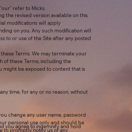
“our” refer to Micks.
the revised version available on this
ial modifications will apply
inding on you. Any such modification will
 to or use of the Site after any posted
 in these Terms. We may terminate your
h of these Terms, including the
you might be exposed to content that is
ny time, for any or no reason, without
at you change any user name, password
your personal use only and should be
nd you agree to indemnify and hold
 to promptly notify us of any