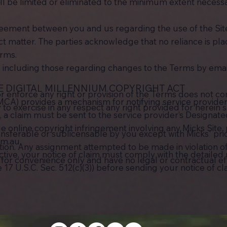
ll be limited or eliminated to the minimum extent necessa
greement between you and us regarding the use of the Si
 matter. The parties acknowledge that no reliance is pl
erms.
, including those regarding changes to the Terms by emai
E DIGITAL MILLENNIUM COPYRIGHT ACT
or enforce any right or provision of the Terms does not con
MCA) provides a mechanism for notifying service provider
ty to exercise in any respect any right provided for herein
 claim must be sent to the service provider’s Designated 
le online copyright infringement involving any Micks Site,
ansferable or sublicensable by you except with Micks' pr
om.au
.
ction. Any assignment attempted to be made in violation of
ective, your notice of claim must comply with the detaile
re for convenience only and have no legal or contractual ef
7 U.S.C. Sec. 512(c)(3)) before sending your notice of cl