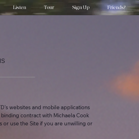
Listen
Tour
Sign Up
Friends?
NS
D's websites and mobile applications
ly binding contract with Michaela Cook
or use the Site if you are unwilling or