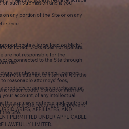
d on such Submission and ii) you
 on any portion of the Site or on any
eference.
sproportionately large load on Micks'
herwise noted, Micks does not operate,
we are not responsible for the
tworks connected to the Site through
own risk.
ectors, employees, agents, licensors,
r otherwise attempt to interfere with the
 to reasonable attorneys’ fees,
of any products or services purchased or
encryption codes; disrupt or interfere
g your account, of any intellectual
ume the exclusive defense and control of
res of the Site, features that prevent
UBSIDIARIES, AFFILIATES, AND
 the Site.
TENT PERMITTED UNDER APPLICABLE
E LAWFULLY LIMITED.