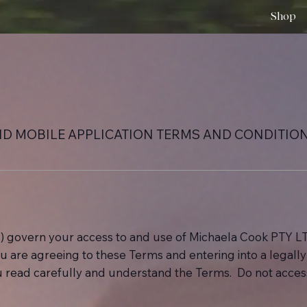
Shop
ND MOBILE APPLICATION TERMS AND CONDITIO
) govern your access to and use of Michaela Cook PTY LT
 you are agreeing to these Terms and entering into a legal
ou read carefully and understand the Terms. Do not access 