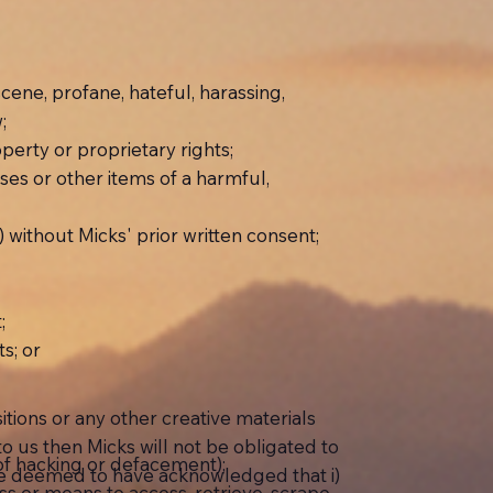
scene, profane, hateful, harassing,
;
roperty or proprietary rights;
rses or other items of a harmful,
) without Micks' prior written consent;
;
s; or
ions or any other creative materials
 to us then Micks will not be obligated to
 of hacking or defacement);
 be deemed to have acknowledged that i)
cess or means to access, retrieve, scrape