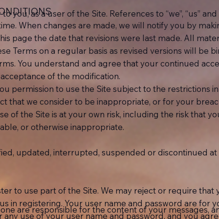
CONDITIONS
o you, as a user of the Site. References to “we”, “us” and 
me. When changes are made, we will notify you by making 
this page the date that revisions were last made. All mater
ese Terms on a regular basis as revised versions will be b
rms. You understand and agree that your continued access
 acceptance of the modification.
u permission to use the Site subject to the restrictions
ct that we consider to be inappropriate, or for your breac
se of the Site is at your own risk, including the risk that 
nable, or otherwise inappropriate.
ed, updated, interrupted, suspended or discontinued at a
er to use part of the Site. We may reject or require th
o us in registering. Your user name and password are for 
lone are responsible for the content of your messages, a
for any use of your user name and password, and you agree