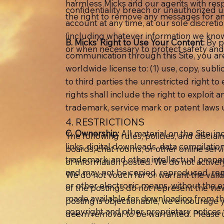
harmless Micks and our agents with resp
confidentiality breach or unauthorized 
the right to remove any messages for an
account at any time, at our sole discreti
(including whatever information we know
B. Micks’ Right to Use Your Content:
By p
or when necessary to protect safety and 
communication through this Site, you are 
worldwide license to: (1) use, copy, subl
to third parties the unrestricted right 
rights shall include the right to exploit
trademark, service mark or patent laws u
4. RESTRICTIONS
C. Ownership:
All material on the Site, in
The following rules, policies, and disclai
links, digital downloads, data compilatio
boards, chat rooms, or other online serv
trademark, and other intellectual proper
of information posted. We do not activel
and may not be copied, reproduced, repub
We do not vouch for or warrant the vali
or other electronic means, without the e
of the postings do not represent the views
made available for downloading from the
posting is objectionable, we encourage y
copyright and other proprietary notices
deem removal to be warranted. Please u