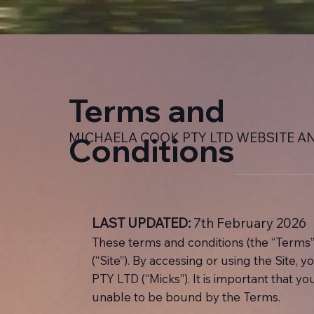
Terms and
MICHAELA COOK PTY LTD WEBSITE A
Conditions
LAST UPDATED:
7th February 2026
These terms and conditions (the “Terms”
(“Site”). By accessing or using the Site,
PTY LTD (“Micks”). It is important that y
unable to be bound by the Terms.