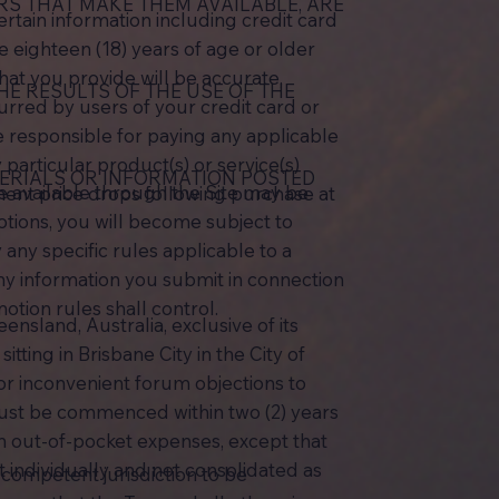
ERS THAT MAKE THEM AVAILABLE, ARE
rtain information including credit card
e eighteen (18) years of age or older
hat you provide will be accurate,
E RESULTS OF THE USE OF THE
urred by users of your credit card or
e responsible for paying any applicable
 particular product(s) or service(s)
ERIALS OR INFORMATION POSTED
e available through the Site may be
anent price drops following purchase at
otions, you will become subject to
any specific rules applicable to a
any information you submit in connection
motion rules shall control.
nsland, Australia, exclusive of its
itting in Brisbane City in the City of
 or inconvenient forum objections to
 must be commenced within two (2) years
an out-of-pocket expenses, except that
ht individually and not consolidated as
f competent jurisdiction to be