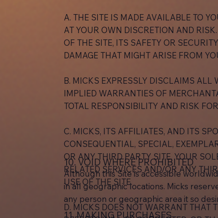
A. THE SITE IS MADE AVAILABLE TO YO
AT YOUR OWN DISCRETION AND RISK.
OF THE SITE, ITS SAFETY OR SECURIT
DAMAGE THAT MIGHT ARISE FROM YOU
B. MICKS EXPRESSLY DISCLAIMS ALL 
IMPLIED WARRANTIES OF MERCHANTAB
TOTAL RESPONSIBILITY AND RISK FOR
C. MICKS, ITS AFFILIATES, AND ITS 
CONSEQUENTIAL, SPECIAL, EXEMPLARY
OR ANY THIRD PARTY SITE. YOUR SOL
10. VOID WHERE PROHIBITED
RELATED SERVICES AND/OR ANY THIR
Although this Site is accessible worldwid
USE OF THE SITE.
in all geographic locations. Micks reserves
any person or geographic area it so desir
D. MICKS DOES NOT WARRANT THAT T
11. MAKING PURCHASES