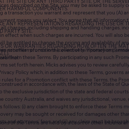
T THE SITE OR ANY THIRD PARTY SITE, OR THE SERV
ices described on the Site, you may be asked to supply ce
THER HARMFUL COMPONENTS.
ng a transaction you warrant and represent that you (A) ar
payment means you select. You agree that all information t
E ANY REPRESENTATIONS REGARDING THE USE OR TH
ll charges, including shipping and handling charges, inc
D PARTY SITE.
n effect when such charges are incurred. You will also b
ll be entitled to change the pricing and availability of any
NS OR WARRANTIES REGARDING HOW OFTEN THE MAT
es or similar promotions (collectively “Promotions“) mad
does not offer refunds in the event of temporary or perm
LL).
rate from these Terms. By participating in any such Prom
are final.
s set forth herein. Micks advises you to review carefully 
rivacy Policy which, in addition to these Terms, governs 
he rules for a Promotion conflict with these Terms, the Pro
nstrued in accordance with, the laws of the State of Quee
the exclusive jurisdiction of the state and federal courts s
e country Australia, and waives any jurisdictional, venue,
as follows: (i) any claim brought to enforce these Terms
 recovery may be sought or received for damages other th
osts and attorneys’ fees; and (iii) any claim must be broug
isions of the Terms are held by a court or other tribunal o
.