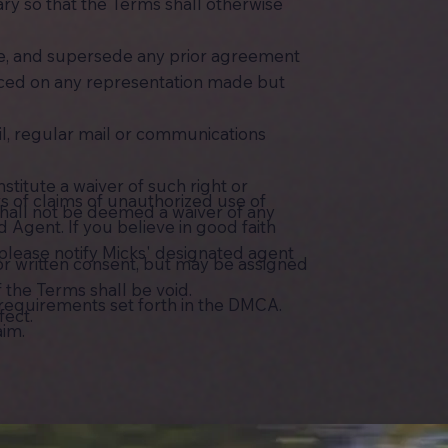
ry so that the Terms shall otherwise
te, and supersede any prior agreement
aced on any representation made but
l, regular mail or communications
stitute a waiver of such right or
s of claims of unauthorized use of
 shall not be deemed a waiver of any
Agent. If you believe in good faith
 please notify Micks' designated agent
ior written consent, but may be assigned
 the Terms shall be void.
d requirements set forth in the DMCA.
fect.
aim.